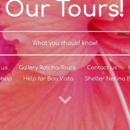
Our Tours!
What you should know!
 us
Gallery Rotcha-Tours
Contact us
Shop
Help for Boa Vista
Shelter Nerina 