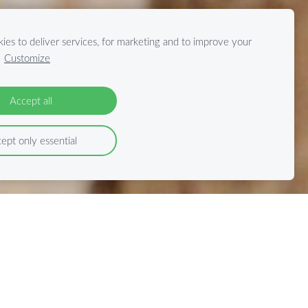
ies to deliver services, for marketing and to improve your
.
Customize
Accept all
ept only essential
cha-Tours