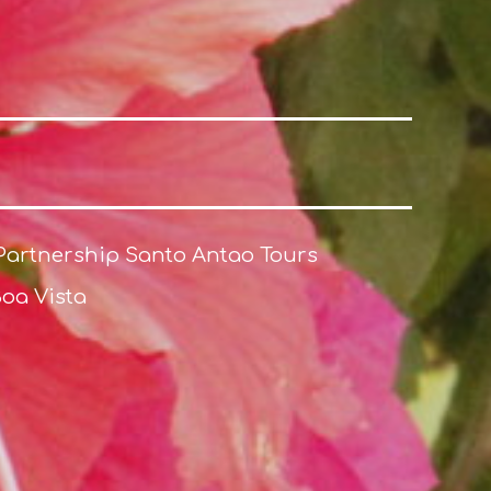
Partnership Santo Antao Tours
Boa Vista