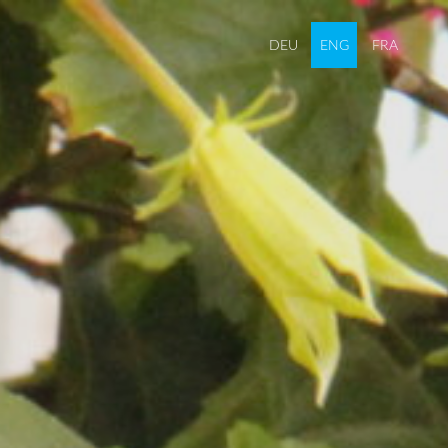
DEU
ENG
FRA