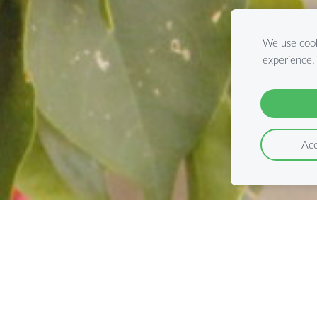
We use cook
experience
Acc
fect Tour with Rot