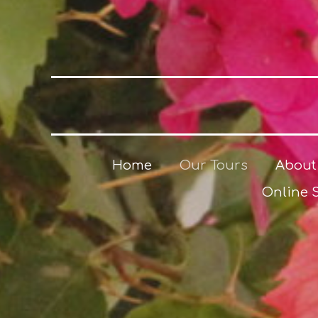
Home
Our Tours
About
Online 