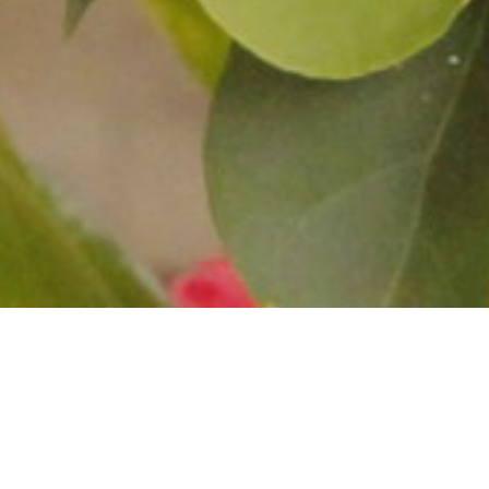
Your Per